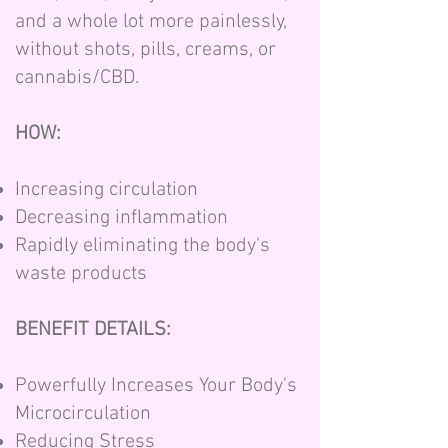
and a whole lot more painlessly,
without shots, pills, creams, or
cannabis/CBD.
HOW:
Increasing circulation
Decreasing inflammation
Rapidly eliminating the body's
waste products
BENEFIT DETAILS:
Powerfully Increases Your Body's
Microcirculation
Reducing Stress