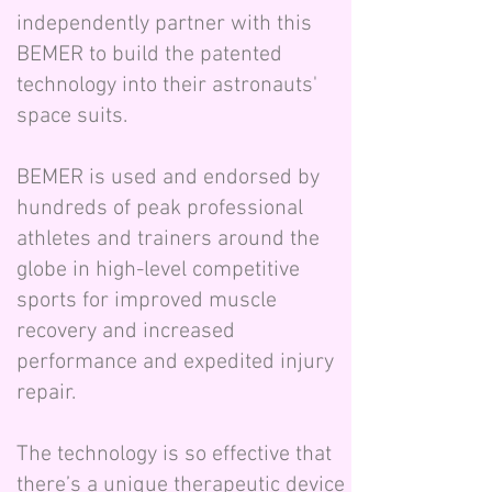
independently partner with this
BEMER to build the patented
technology into their astronauts'
space suits.
BEMER is used and endorsed by
hundreds of peak professional
athletes and trainers around the
globe in high-level competitive
sports for improved muscle
recovery and increased
performance and expedited injury
repair.
The technology is so effective that
there’s a unique therapeutic device