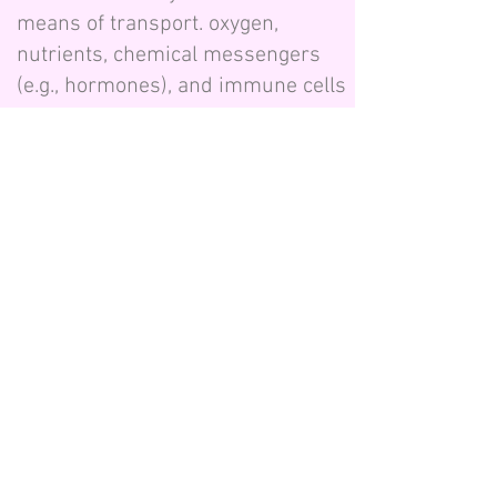
means of transport. oxygen,
nutrients, chemical messengers
(e.g., hormones), and immune cells
are all transported through our
blood. When our body’s cells,
tissues, and organs are adequately
nourished, and metabolic waste
products are removed, our bodies
become healthy and function
properly.
The heart pumps blood through
the main arteries, but it relies on
the additional power of the
independent pumping motion of
the microvessels. These tiny