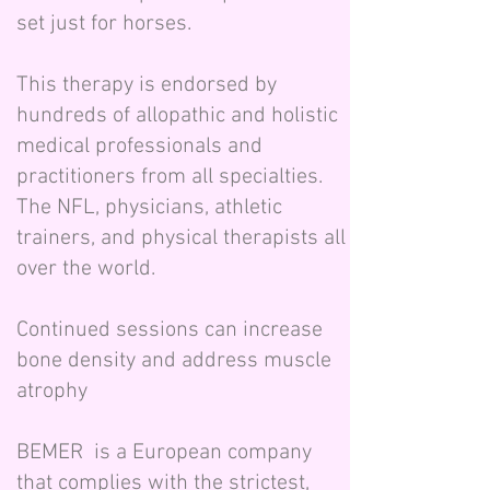
set just for horses.
This therapy is endorsed by
hundreds of allopathic and holistic
medical professionals and
practitioners from all specialties.
The NFL, physicians, athletic
trainers, and physical therapists all
over the world.
Continued sessions can increase
bone density and address muscle
atrophy
BEMER is a European company
that complies with the strictest,