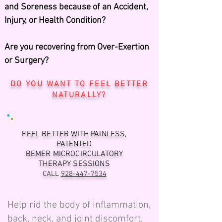
and Soreness because of an Accident,
Injury, or Health Condition?
Are you recovering from Over-Exertion
or Surgery?
DO YOU WANT TO FEEL BETTER
NATURALLY?
FEEL BETTER WITH PAINLESS,
PATENTED
BEMER MICROCIRCULATORY
THERAPY SESSIONS
CALL
928-447-7534
Help rid the body of inflammation,
back, neck, and joint discomfort,