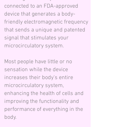
connected to an FDA-approved
device that generates a body-
friendly electromagnetic frequency
that sends a unique and patented
signal that stimulates your
microcirculatory system.
Most people have little or no
sensation while the device
increases their body's entire
microcirculatory system,
enhancing the health of cells and
improving the functionality and
performance of everything in the
body.