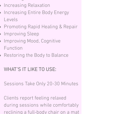
Increasing Relaxation
Increasing Entire Body Energy
Levels
Promoting Rapid Healing & Repair
Improving Sleep
Improving Mood, Cognitive
Function
Restoring the Body to Balance
WHAT'S IT LIKE TO USE:
Sessions Take Only 20-30 Minutes
Clients report feeling relaxed
during sessions while comfortably
reclining a full-body chair on a mat