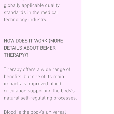
globally applicable quality
standards in the medical
technology industry.
HOW DOES IT WORK (MORE
DETAILS ABOUT BEMER
THERAPY)?
Therapy offers a wide range of
benefits, but one of its main
impacts is improved blood
circulation supporting the body’s
natural self-regulating processes.
Blood is the body’s universal