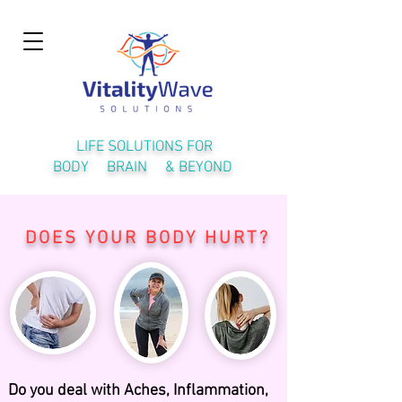
LIFE SOLUTIONS FOR
BODY BRAIN & BEYOND
DOES YOUR BODY HURT?
Do you deal with Aches, Inflammation,