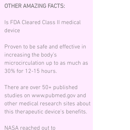
OTHER AMAZING FACTS:
Is FDA Cleared Class II medical
device
Proven to be safe and effective in
increasing the body’s
microcirculation up to as much as
30% for 12-15 hours.
There are over 50+ published
studies on
www.pubmed.gov
and
other medical research sites about
this therapeutic device's benefits.
NASA reached out to